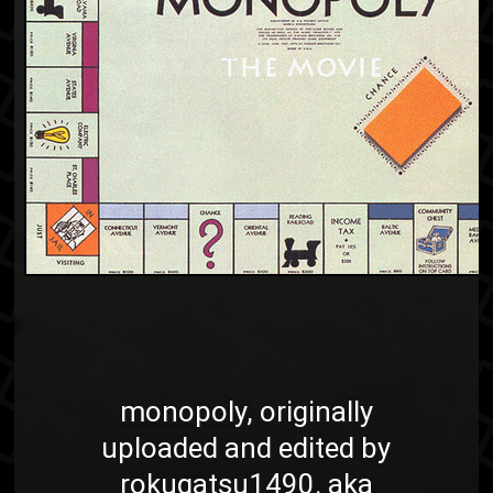
monopoly
, originally
uploaded and edited by
rokugatsu1490
. aka