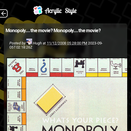
monopoly , originally
The Back
Monopoly....the movie?
Monopoly....the movie?
uploaded and edited by
Posted by
Hugh
at
11/12/2008 05:28:00 PM
2023-09-
rokugatsu1490 . aka
05T02:18:26Z
Kamikazexk monopoly ,
originally uploaded and edited
by rokugatsu1490 . aka...
creative-
"THE MOVIE"
HASBRO
procrastinators
Kxk
Kamikazexk
inside joke
movie
MONOPOLY