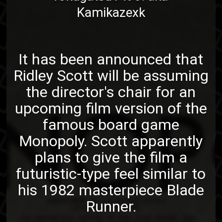
Kamikazexk
It has been announced that
Ridley Scott will be assuming
the director's chair for an
upcoming film version of the
famous board game
Monopoly. Scott apparently
plans to give the film a
futuristic-type feel similar to
his 1982 masterpiece Blade
Runner.