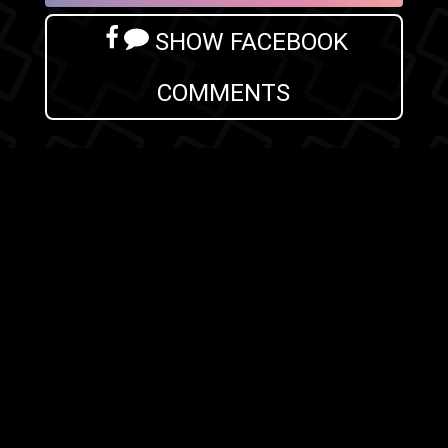
SHOW FACEBOOK
COMMENTS
NEWER POST
OLDER POST
HOME
Search