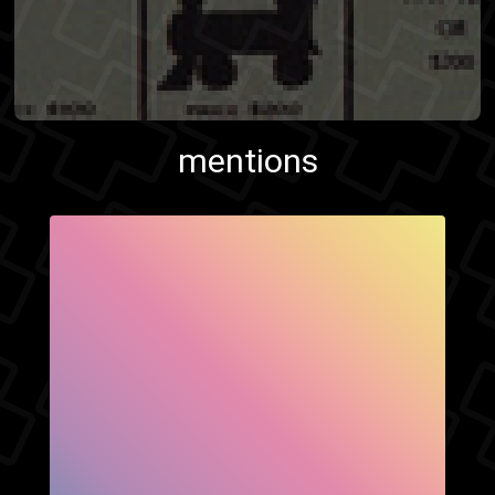
mentions