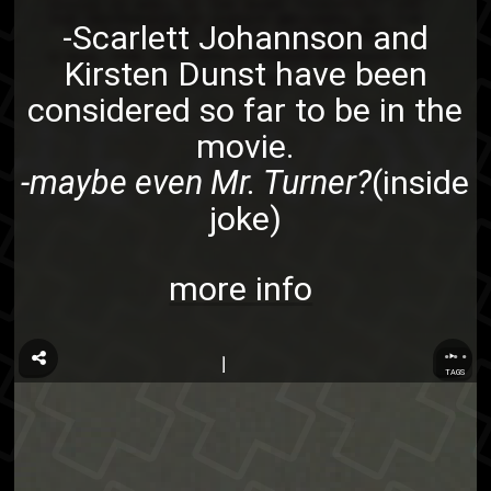
-Scarlett Johannson and
Kirsten Dunst have been
considered so far to be in the
movie.
-maybe even Mr. Turner?
(inside
joke)
more info
...
TAGS