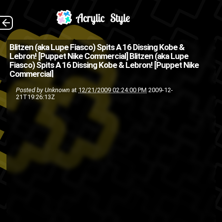
The Back
Blitzen (aka Lupe Fiasco) Spits A 16 Dissing Kobe &
Lebron! [Puppet Nike Commercial]
Blitzen (aka Lupe
Fiasco) Spits A 16 Dissing Kobe & Lebron! [Puppet Nike
Commercial]
Posted by
Unknown
at
12/21/2009 02:24:00 PM
2009-12-
21T19:26:13Z