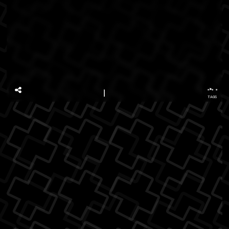
...
TAGS