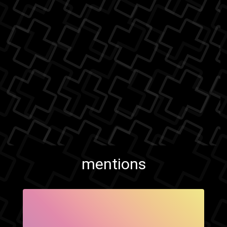
mentions