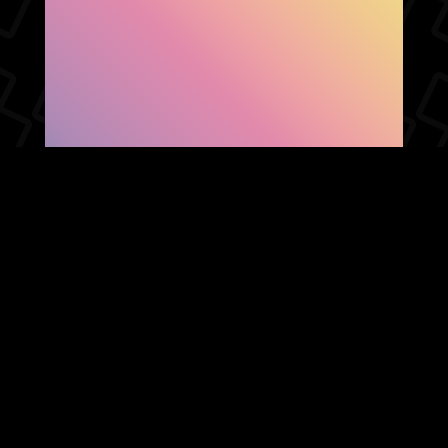
SHOW FACEBOOK
COMMENTS
NEWER POST
OLDER POST
HOME