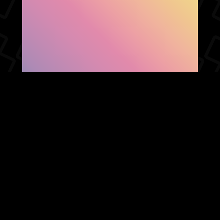
SHOW FACEBOOK
COMMENTS
NEWER POST
OLDER POST
HOME