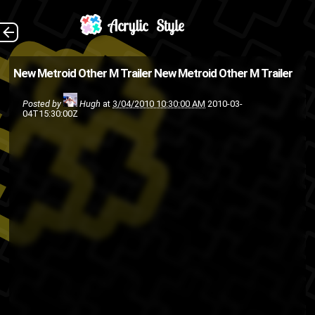
(Source: Kotaku )
The Back
New Metroid Other M Trailer
New Metroid Other M Trailer
Nintendo Wii
Nintendo
Metroid
Posted by
Hugh
at
3/04/2010 10:30:00 AM
2010-03-
Video games
04T15:30:00Z