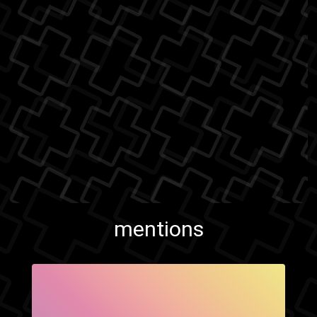
mentions