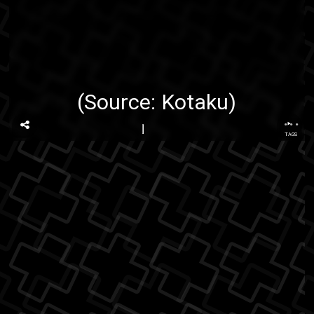
(Source:
Kotaku
)
...
TAGS