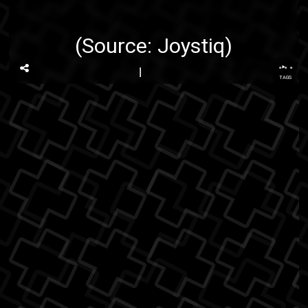
(Source:
Joystiq
)
...
TAGS