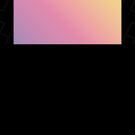
SHOW FACEBOOK
COMMENTS
NEWER POST
OLDER POST
HOME