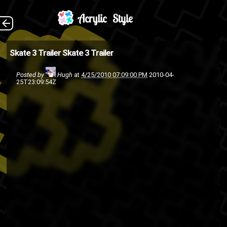
(Source: Joystiq )
The Back
Skate 3 Trailer
Skate 3 Trailer
PlayStation 3
EA
Posted by
Hugh
at
4/25/2010 07:09:00 PM
2010-04-
Video games
skateboarding
25T23:09:54Z
Xbox 360