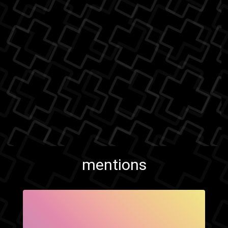
mentions