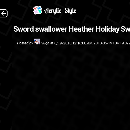
A nice little break from
Sword swallower Heather Holiday
Sw
t
Posted by
Hugh
at
6/19/2010 12:16:00 AM
2010-06-19T04:19:02