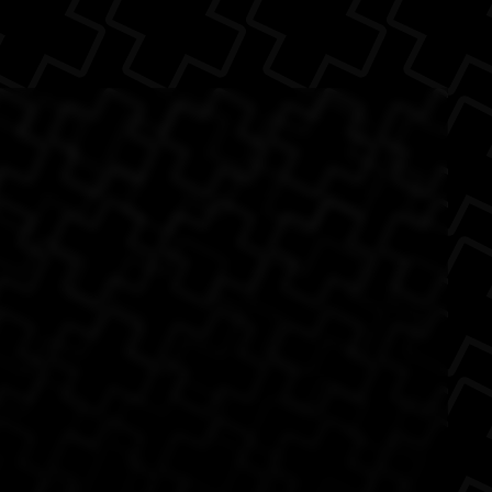
(Source: Digg )
The Back
ol