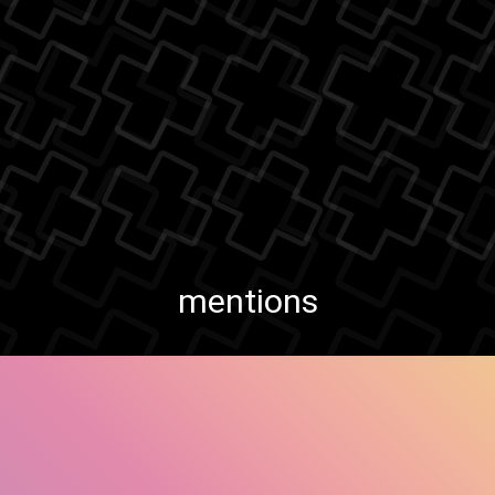
mentions