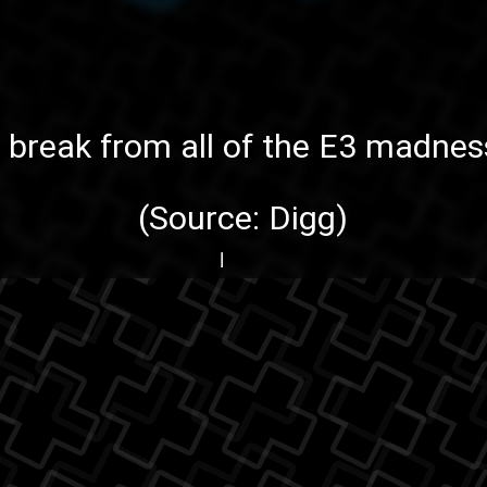
le break from all of the
E3
madness
(Source:
Digg
)