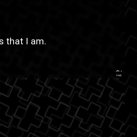
 that I am.
...
TAGS