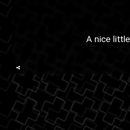
A nice litt