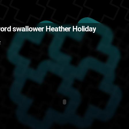
 all of the E3 madness that I am. 
ord swallower Heather Holiday
alent
stunts
random
New York
co
Z