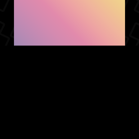
SHOW FACEBOOK
COMMENTS
NEWER POST
OLDER POST
HOME