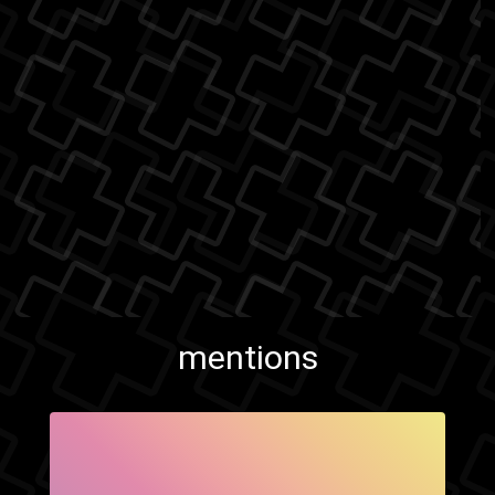
mentions