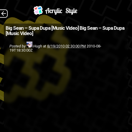
(Source: 2DopeBoyz
The Back
Big Sean – Supa Dupa [Music Video]
Big Sean – Supa Dupa
[Music Video]
)
g.o.o.d music
def jam
big sean
Posted by
Hugh
at
8/19/2010 02:30:00 PM
2010-08-
19T18:30:00Z
music
island def jam
hip-hop
rap
video