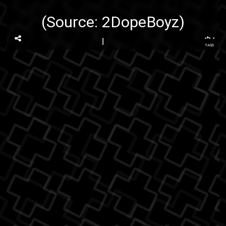
(Source:
2DopeBoyz
)
...
TAGS