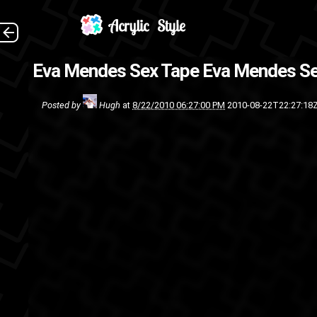
Eva Mendes Sex Tape
Eva Mendes Se
Posted by
Hugh
at
8/22/2010 06:27:00 PM
2010-08-22T22:27:18