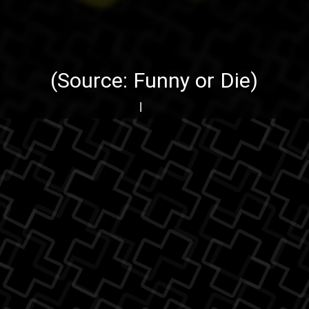
(Source:
Funny or Die
)