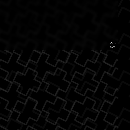
...
TAGS