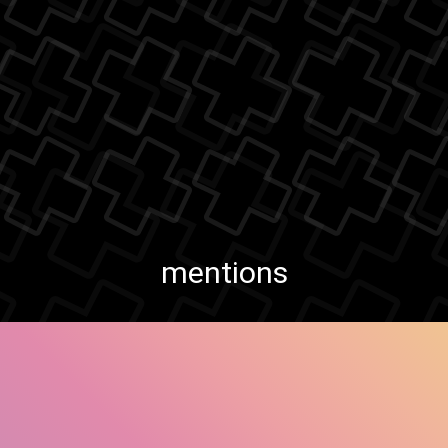
mentions