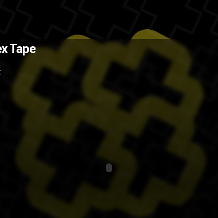
(Source: Funny or Die )
The Back
x Tape
lol
funny
Eva Mendes
Z