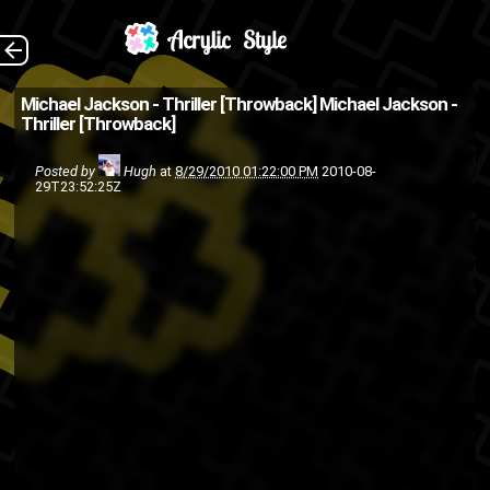
The Back
Michael Jackson - Thriller [Throwback]
Michael Jackson -
Thriller [Throwback]
Posted by
Hugh
at
8/29/2010 01:22:00 PM
2010-08-
29T23:52:25Z