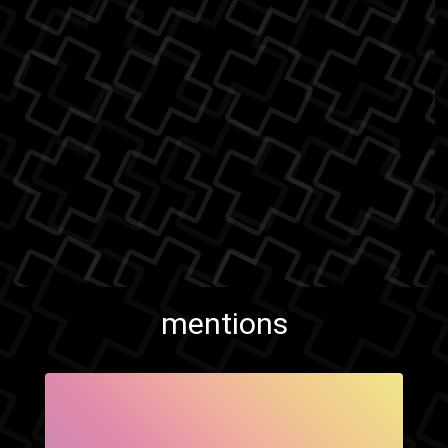
mentions