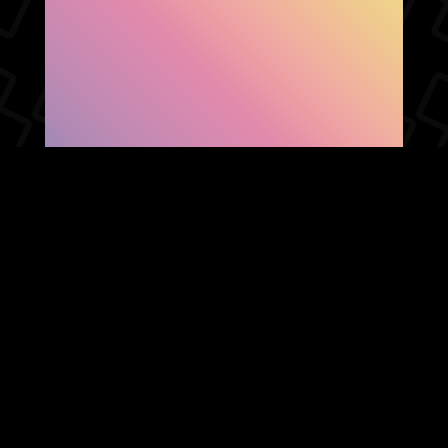
SHOW FACEBOOK
COMMENTS
NEWER POST
OLDER POST
HOME