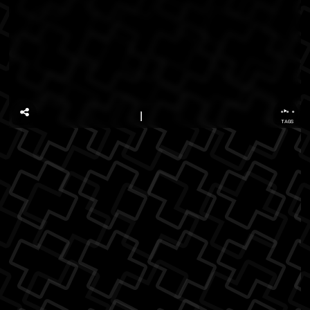
...
TAGS