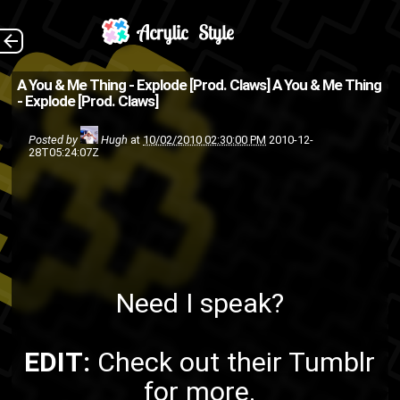
Need I speak? EDIT:
The Back
A You & Me Thing - Explode [Prod. Claws]
A You & Me Thing
- Explode [Prod. Claws]
Check out their Tumblr for
more.
Posted by
Hugh
at
10/02/2010 02:30:00 PM
2010-12-
28T05:24:07Z
ASMG
A You and Me Thing
pop
LiVe The LeGend
hip-hop
singing
Roqui Monroe
rap
Need I speak?
EDIT:
Check out
their Tumblr
for more.