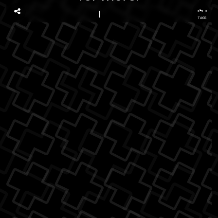
...
TAGS