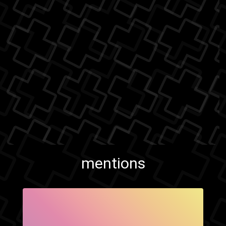
mentions