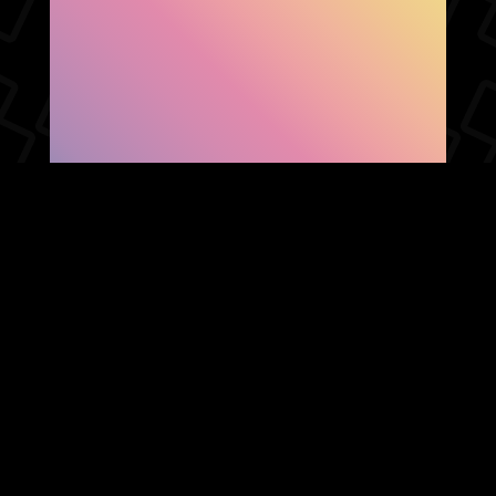
SHOW FACEBOOK
COMMENTS
NEWER POST
OLDER POST
HOME