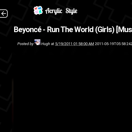
Beyoncé - Run The World (Girls) [Mus
sing
Posted by
Hugh
at
5/19/2011 01:58:00 AM
2011-05-19T05:58:24