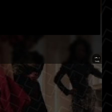
...
TAGS