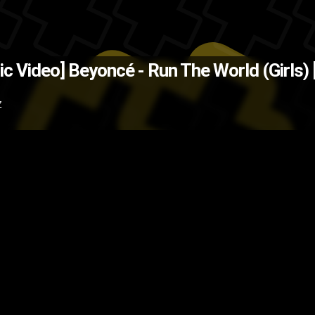
(Source: MissInfo.Tv )
The Back
ic Video]
Beyoncé - Run The World (Girls)
ing
pop
music video
Beyoncé
bey
Z