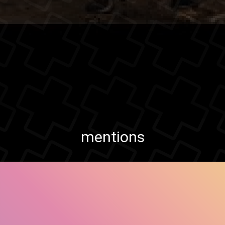
mentions