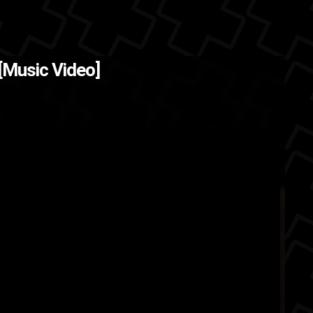
 [Music Video]
once