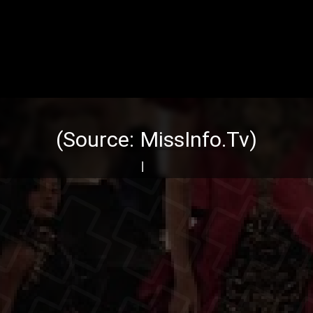
(Source:
MissInfo.Tv
)