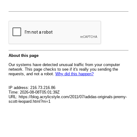
About this page
Our systems have detected unusual traffic from your computer
network. This page checks to see if it's really you sending the
requests, and not a robot.
Why did this happen?
IP address: 216.73.216.86
Time: 2026-08-08T05:01:39Z
URL: https://blog.acrylicstyle.com/2011/07/adidas-originals-jeremy-
scott-leopard.html?m=1