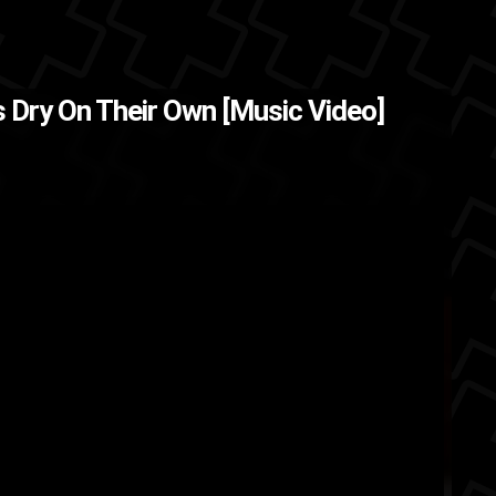
 Dry On Their Own [Music Video]