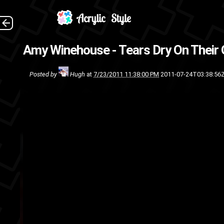
Amy Winehouse - Tears Dry On Their
Posted by
Hugh
at
7/23/2011 11:38:00 PM
2011-07-24T03:38:56