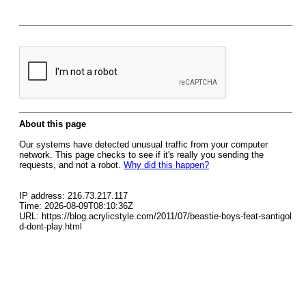
About this page
Our systems have detected unusual traffic from your computer
network. This page checks to see if it's really you sending the
requests, and not a robot.
Why did this happen?
IP address: 216.73.217.117
Time: 2026-08-09T08:10:36Z
URL: https://blog.acrylicstyle.com/2011/07/beastie-boys-feat-santigol
d-dont-play.html