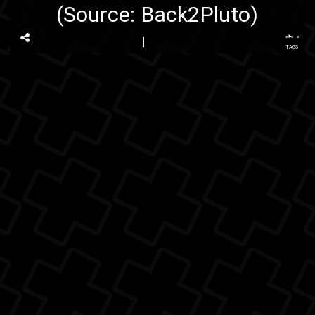
(Source:
Back2Pluto
)
...
TAGS