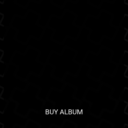
BUY ALBUM