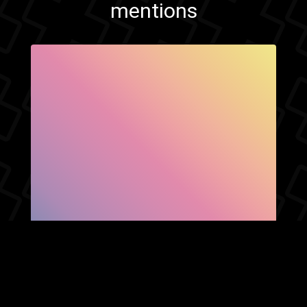
mentions
SHOW FACEBOOK
COMMENTS