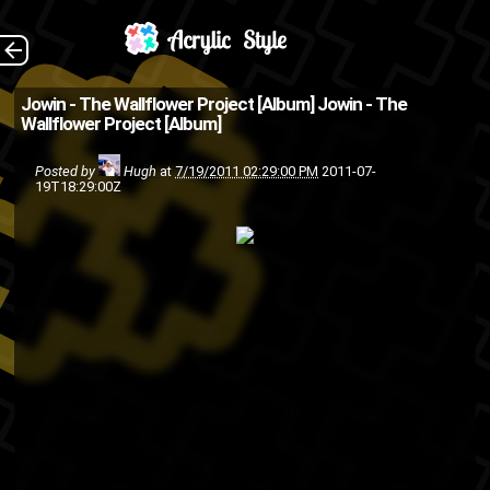
The Wallflower
The Back
Jowin - The Wallflower Project [Album]
Jowin - The
Wallflower Project [Album]
Project by Jowin Buy Album
(Source: Back2Pluto )
Posted by
Hugh
at
7/19/2011 02:29:00 PM
2011-07-
19T18:29:00Z
hip-
friends
Back2Pluto
album
KC.93 RR
KC. 93
Jowin
hop
rap
MDNK Academy