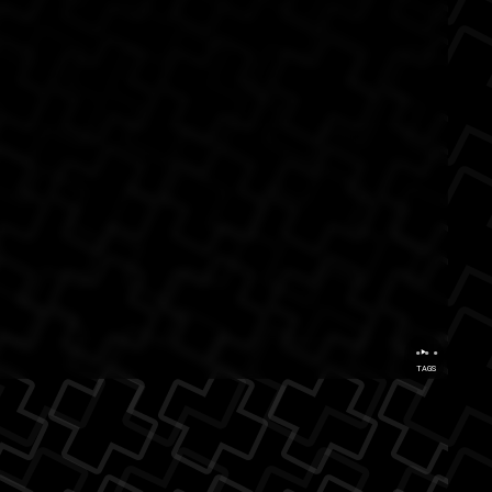
...
TAGS