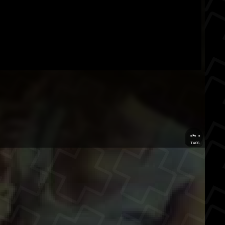
...
TAGS