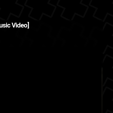
nes )
The Back
usic Video]
rooklyn