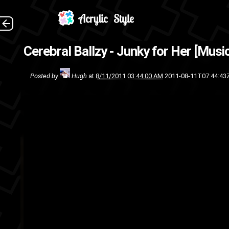
Directed by Vi
Cerebral Ballzy - Junky for Her [Musi
rock
p
Posted by
Hugh
at
8/11/2011 03:44:00 AM
2011-08-11T07:44:43