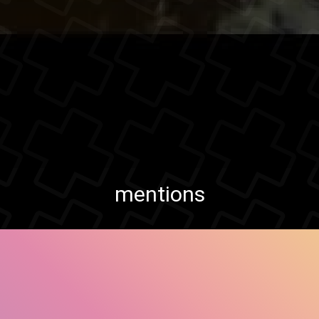
mentions