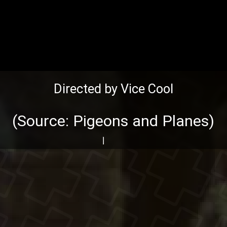
Directed by Vice Cool
(Source:
Pigeons and Planes
)