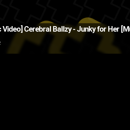
ce Cool (Source: Pigeons and Pla
c Video]
Cerebral Ballzy - Junky for Her [M
unk
music video
Cerebral Ballzy
B
Z