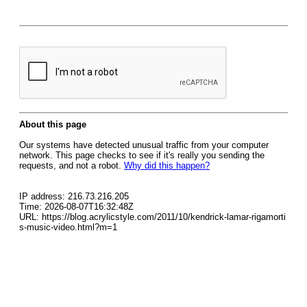
About this page
Our systems have detected unusual traffic from your computer
network. This page checks to see if it's really you sending the
requests, and not a robot.
Why did this happen?
IP address: 216.73.216.205
Time: 2026-08-07T16:32:48Z
URL: https://blog.acrylicstyle.com/2011/10/kendrick-lamar-rigamorti
s-music-video.html?m=1