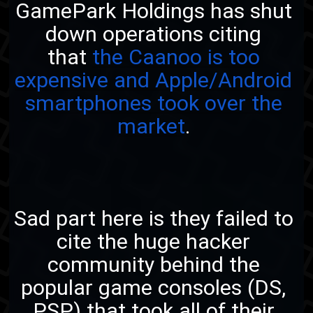
GamePark Holdings has shut
down operations citing
that
the Caanoo is too
expensive and Apple/Android
smartphones took over the
market
.
Sad part here is they failed to
cite the huge hacker
community behind the
popular game consoles (DS,
PSP) that took all of their