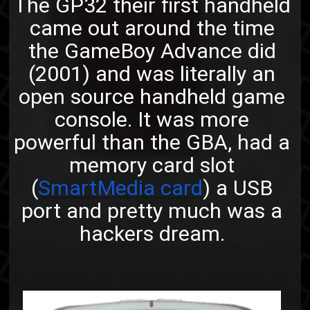
The GP32 their first handheld
came out around the time
the GameBoy Advance did
(2001) and was literally an
open source handheld game
console. It was more
powerful than the GBA, had a
memory card slot
(
SmartMedia card
) a USB
port and pretty much was a
hackers dream.