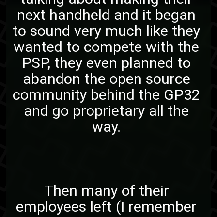
next handheld and it began
to sound very much like they
wanted to compete with the
PSP, they even planned to
abandon the open source
community behind the GP32
and go proprietary all the
way.
Then many of their
employees left (I remember