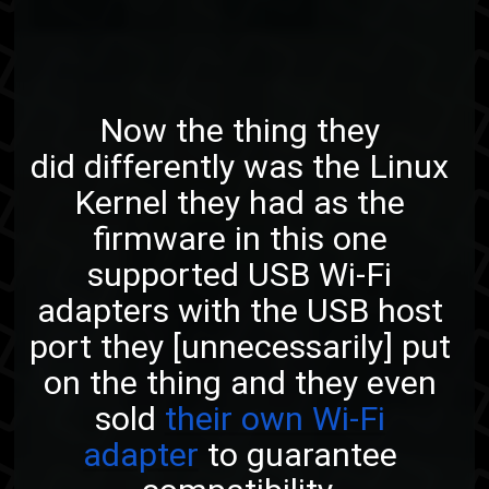
Now the thing they
did differently was the Linux
Kernel they had as the
firmware in this one
supported USB Wi-Fi
adapters with the USB host
port they [unnecessarily] put
on the thing and they even
sold
their own Wi-Fi
adapter
to guarantee