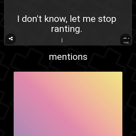
I don't know, let me stop
ranting.
...
TAGS
mentions