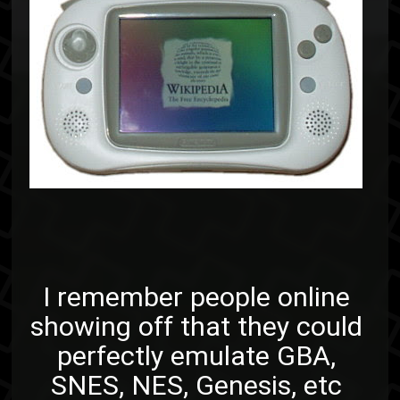
I remember people online
showing off that they could
perfectly emulate GBA,
SNES, NES, Genesis, etc