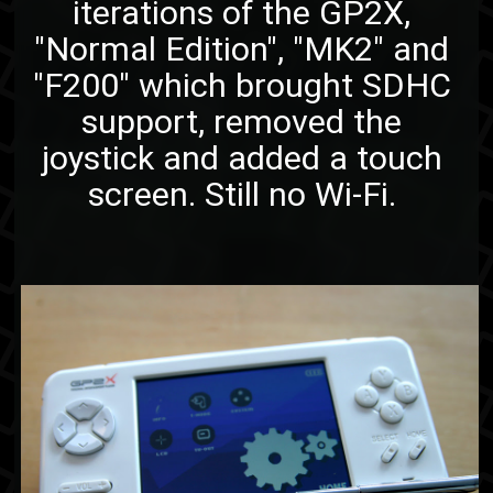
iterations of the GP2X,
"Normal Edition", "MK2" and
"F200" which brought SDHC
support, removed the
joystick and added a touch
screen. Still no Wi-Fi.