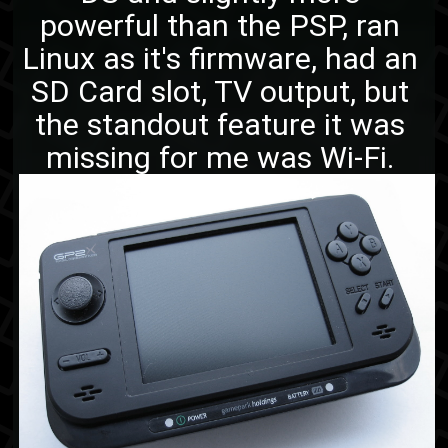
powerful than the PSP, ran
Linux as it's firmware, had an
SD Card slot, TV output, but
the standout feature it was
missing for me was Wi-Fi.