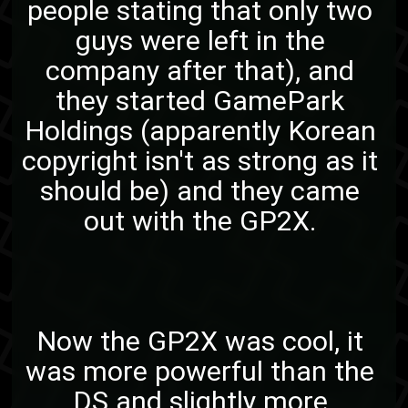
people stating that only two
guys were left in the
company after that), and
they started GamePark
Holdings (apparently Korean
copyright isn't as strong as it
should be) and they came
out with the GP2X.
Now the GP2X was cool, it
was more powerful than the
DS and slightly more