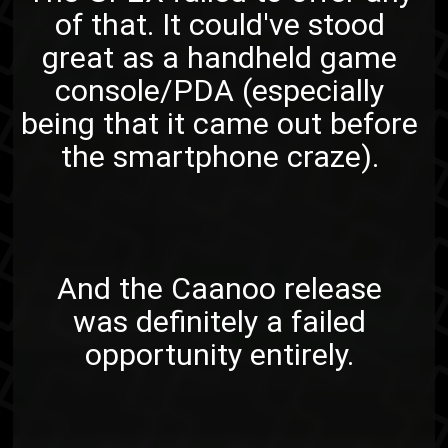
of that. It could've stood
great as a handheld game
console/PDA (especially
being that it came out before
the smartphone craze).
And the Caanoo release
was definitely a failed
opportunity entirely.