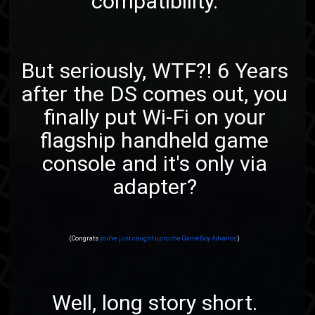
compatibility.
But seriously, WTF?! 6 Years
after the DS comes out, you
finally put Wi-Fi on your
flagship handheld game
console and it's only via
adapter?
(Congrats
you've just caught up to the GameBoy Advance
)
Well, long story short.