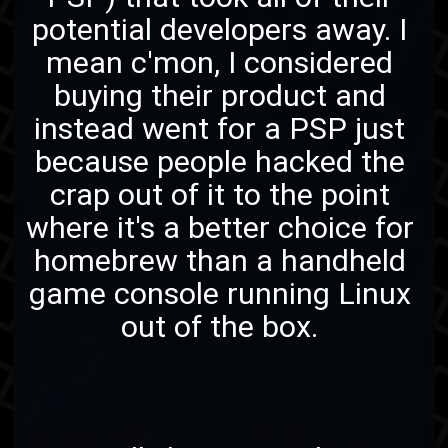
potential developers away. I
mean c'mon, I considered
buying their product and
instead went for a PSP just
because people hacked the
crap out of it to the point
where it's a better choice for
homebrew than a handheld
game console running Linux
out of the box.