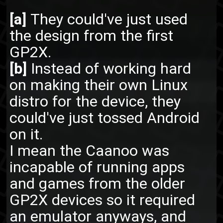
[a]
They could've just used
the design from the first
GP2X.
[b]
Instead of working hard
on making their own Linux
distro for the device, they
could've just tossed Android
on it.
I mean the Caanoo was
incapable of running apps
and games from the older
GP2X devices so it required
an emulator anyways, and