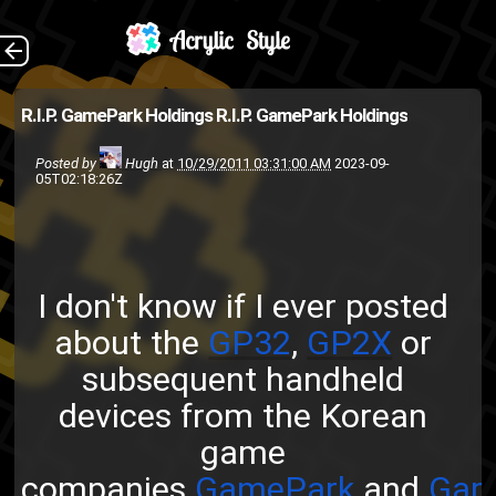
I don't know if I ever
The Back
R.I.P. GamePark Holdings
R.I.P. GamePark Holdings
posted about the GP32 ,
Posted by
Hugh
at
10/29/2011 03:31:00 AM
2023-09-
GP2X or subsequent handheld
05T02:18:26Z
devices from the Korean game
companies GamePark and
Gam...
I don't know if I ever posted
GP2X
creative-procrastinators
about the
GP32
,
GP2X
or
technology
open source
linux
subsequent handheld
Video games
devices from the Korean
game
companies
GamePark
and
Gam