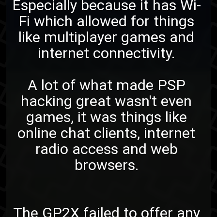
Especially because it has Wi-
Fi which allowed for things
like multiplayer games and
internet connectivity.
A lot of what made PSP
hacking great wasn't even
games, it was things like
online chat clients, internet
radio access and web
browsers.
The GP2X failed to offer any