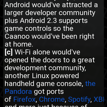
Android would've attracted a
larger developer community
plus Android 2.3 supports
game controls so the
Caanoo would've been right
at home.
[c]
Wi-Fi alone would've
opened the doors to a great
development community,
another Linux powered
handheld game console,
the
Pandora
got ports
of
Firefox
,
Chrome
,
Spotify
,
XB