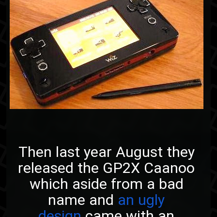
Then last year August they
released the GP2X Caanoo
which aside from a bad
name and
an ugly
design
came with an