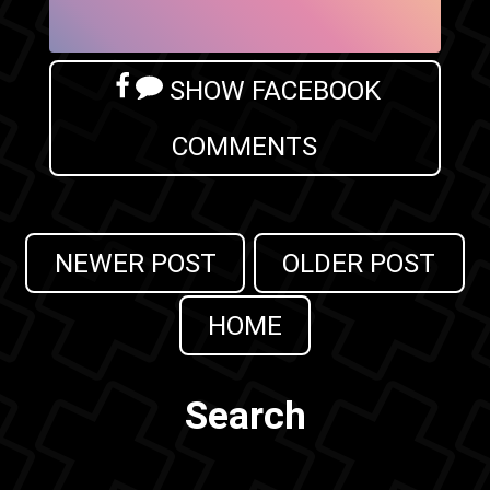
SHOW FACEBOOK
COMMENTS
NEWER POST
OLDER POST
HOME
Search