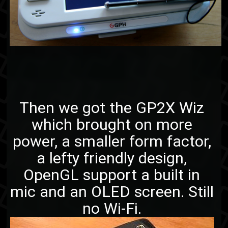
Then we got the GP2X Wiz
which brought on more
power, a smaller form factor,
a lefty friendly design,
OpenGL support a built in
mic and an OLED screen. Still
no Wi-Fi.