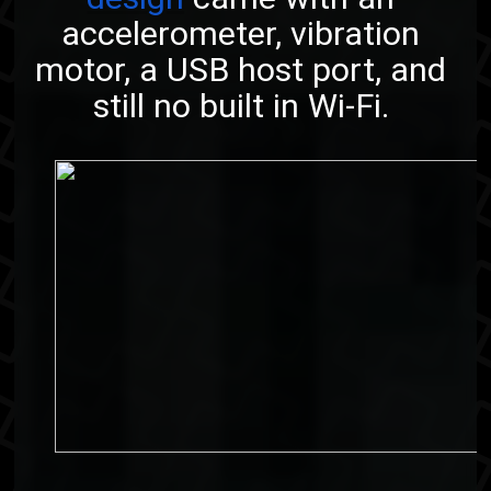
accelerometer, vibration
motor, a USB host port, and
still no built in Wi-Fi.