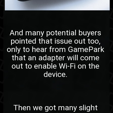
And many potential buyers
pointed that issue out too,
only to hear from GamePark
that an adapter will come
out to enable Wi-Fi on the
device.
Then we got many slight