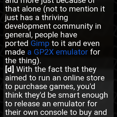
and more just because of
that alone (not to mention it
just has a thriving
development community in
general, people have
ported
Gimp
to it and even
made
a GP2X emulator
for
the thing).
[d]
With the fact that they
aimed to run an online store
to purchase games, you'd
think they'd be smart enough
to release an emulator for
their own console to buy and