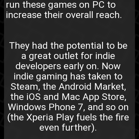
run these games on PC to
increase their overall reach.
They had the potential to be
a great outlet for indie
developers early on. Now
indie gaming has taken to
Steam, the Android Market,
the iOS and Mac App Store,
Windows Phone 7, and so on
(the Xperia Play fuels the fire
even further).