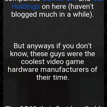
Holdings
on here (haven't
blogged much in a while).
But anyways if you don't
know, these guys were the
coolest video game
hardware manufacturers of
their time.