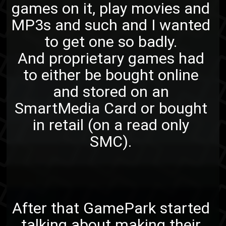
games on it, play movies and
MP3s and such and I wanted
to get one so badly.
And proprietary games had
to either be bought online
and stored on an
SmartMedia Card or bought
in retail (on a read only
SMC).
After that GamePark started
talking about making their