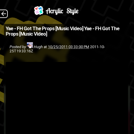
Short, but chilly!
The Back
Yae - FH Got The Props [Music Video]
Yae - FH Got The
Props [Music Video]
music
hip-hop
Fly High or Die
Yae
Sacramento
rap
video
Posted by
Hugh
at
10/25/2011 03:33:00 PM
2011-10-
25T19:33:16Z