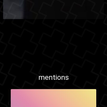
mentions