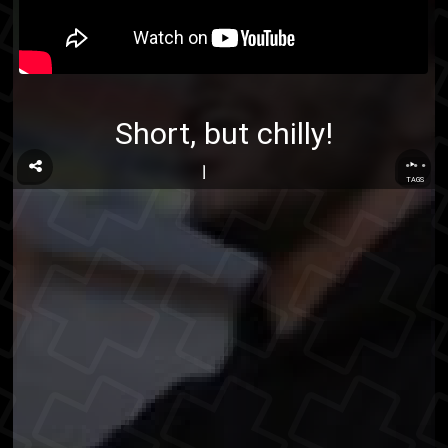
Short, but chilly!
...
TAGS