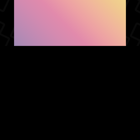
SHOW FACEBOOK
COMMENTS
NEWER POST
OLDER POST
HOME