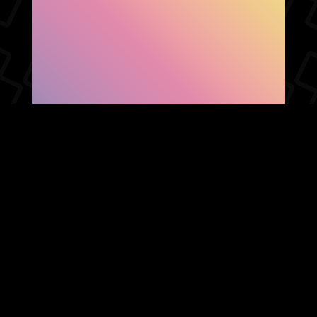
SHOW FACEBOOK
COMMENTS
NEWER POST
OLDER POST
HOME