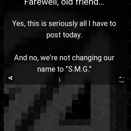
Farewell, old friend...
Yes, this is seriously all I have to
post today.
And no, we're not changing our
name to "S.M.G."
...
TAGS