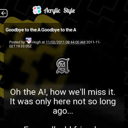
Oh the A! , how we'll
The Back
Goodbye to the A
Goodbye to the A
miss it. It was only here not so
Posted by
Hugh
at
11/02/2011 08:44:00 AM
2011-11-
long ago... Farewell, old
02T19:33:05Z
friend... Yes, this is seriously all
I have to po...
random
HumpDay
ASMG
Oh the
A!
, how we'll miss it.
It was only here not so long
ago...