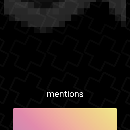
mentions