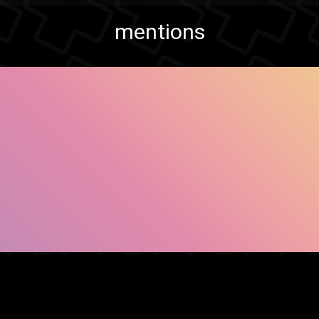
mentions
SHOW FACEBOOK COMMENTS