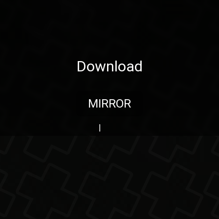
Download
MIRROR