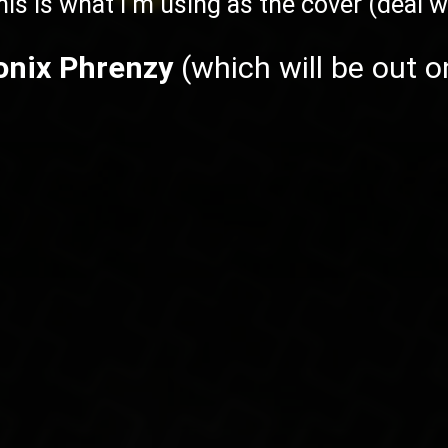
his is what I'm using as the cover (deal wi
onix Phrenzy
(which will be out 