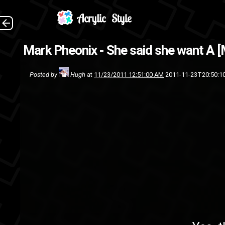
Yes, this is what I'm using a
Mark Pheonix - She said she want A 
Phrenzy
Posted by
Hugh
at
11/23/2011 12:51:00 AM
2011-11-23T20:50:1
rap
mp3
Mark Pheo