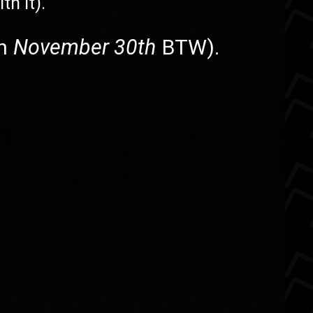
th it).
on
November 30th
BTW).