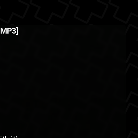
n't going on Pheonix
The Back
 [MP3]
30th ...
oad
download
ASMG