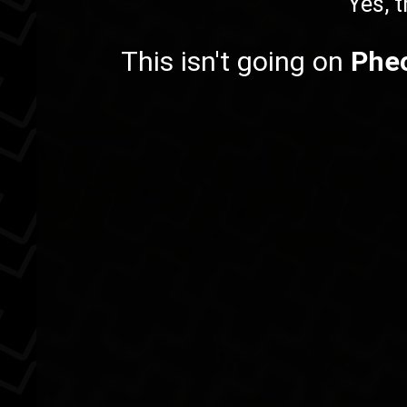
Yes, t
This isn't going on
Phe