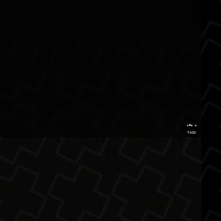
...
TAGS