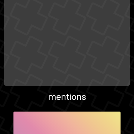
mentions