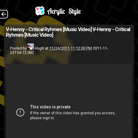
(Source: The
The Back
V-Henny - Critical Ryhmes [Music Video]
V-Henny - Critical
Ryhmes [Music Video]
9Bleecker Open Mic Facebook
Group )
Posted by
Hugh
at
11/24/2011 11:12:00 PM
2011-11-
25T04:12:08Z
music video
hip-hop
friends
V-Henny
rap