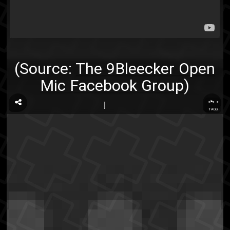
(Source:
The 9Bleecker Open
Mic Facebook Group
)
...
TAGS