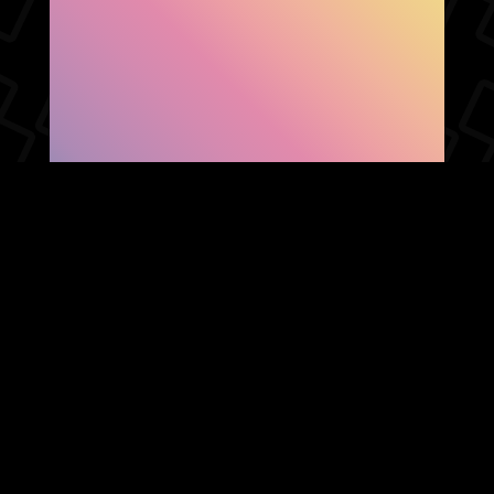
SHOW FACEBOOK
COMMENTS
NEWER POST
OLDER POST
HOME