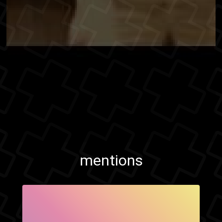
mentions