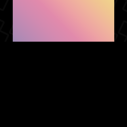
SHOW FACEBOOK
COMMENTS
NEWER POST
OLDER POST
HOME