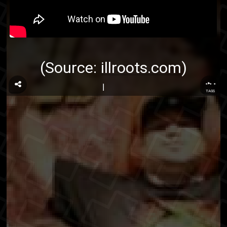
(Source:
illroots.com
)
...
TAGS