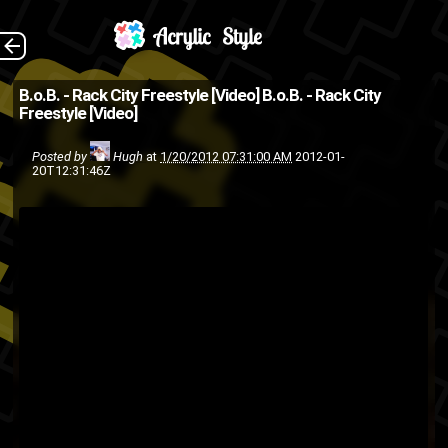
(Source: illroots.com
The Back
B.o.B. - Rack City Freestyle [Video]
B.o.B. - Rack City
Freestyle [Video]
)
rap
hip-hop
freestyle
B.o.b
Posted by
Hugh
at
1/20/2012 07:31:00 AM
2012-01-
20T12:31:46Z
video