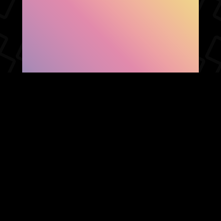
SHOW FACEBOOK
COMMENTS
NEWER POST
OLDER POST
HOME