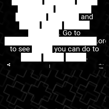
██████ ██████ ████
███████ ███████
██████ ██████ and
████ ████ █████
██████. Go to
██████████████████.or
to see ████ you can do to
████ ████ ████.
...
TAGS