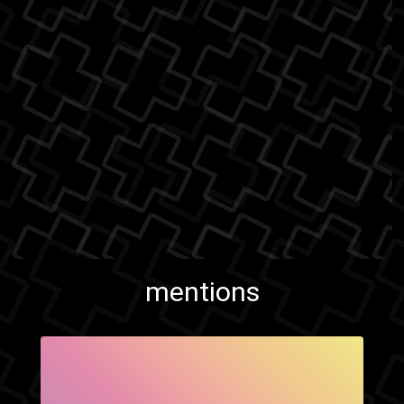
mentions