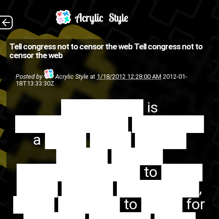
████████ is
The Back
Tell congress not to censor the web
Tell congress not to
censor the web
███████████ ███████ a
████ ████ █████ █████
Posted by
Acrylic Style
at
1/18/2012 12:28:00 AM
2012-01-
18T13:33:30Z
█████ ████████████ to
████████ is
████ ████ █████
███████████ ███████
████████, ████ ██████
a ████ ████ █████
to ████ for ██████
█████ █████
█████...
████████████ to ████
urgent
SOPA
PIPA
internet
████ █████ ████████,
web
████ ██████ to ████ for