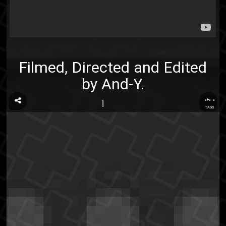
Filmed, Directed and Edited
by And-Y.
...
TAGS