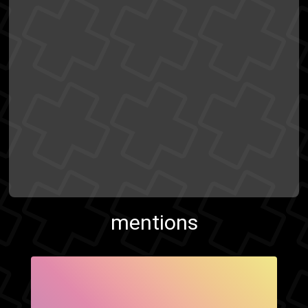
mentions