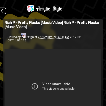
Filmed, Directed and
The Back
Rich P - Pretty Flacko [Music Video]
Rich P - Pretty Flacko
[Music Video]
Edited by And-Y.
music video
hip-hop
friends
Posted by
Hugh
at
2/09/2012 09:06:00 AM
2012-02-
09T14:07:11Z
Rich P
rap