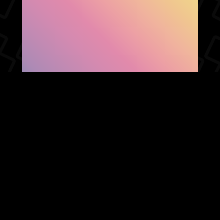
SHOW FACEBOOK
COMMENTS
NEWER POST
OLDER POST
HOME