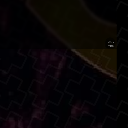
...
TAGS