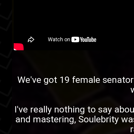
We've got
19 female senator
I've really nothing to say abou
and mastering,
Soulebrity
was