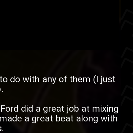
o do with any of them (I just
.
.
Ford
did a great job at mixing
made a great beat along with
.