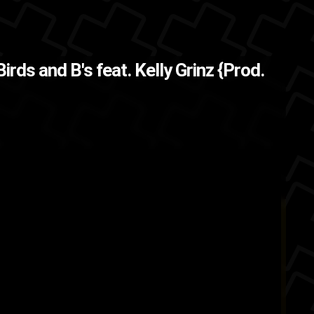
s now and this song
The Back
Birds and B's feat. Kelly Grinz {Prod.
nted to p...
Ford4D
Brooklyn
bronx
ASMG
ork