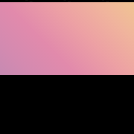
SHOW FACEBOOK COMMENTS
NEWER POST
OLDER POST
HOM