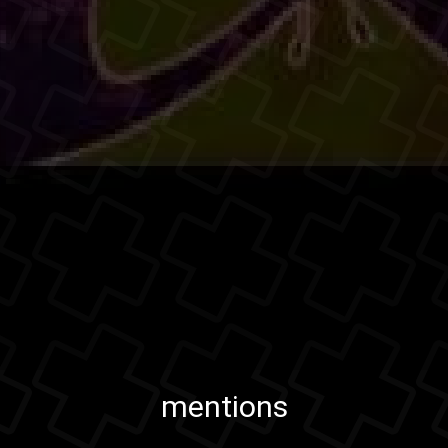
mentions