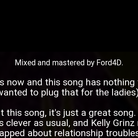
Mixed and mastered by
Ford4D
.
s
now and this song has nothing t
wanted to plug that for the ladies)
t this song, it's just a great song
 clever as usual, and
Kelly Grinz
rapped about relationship troubles