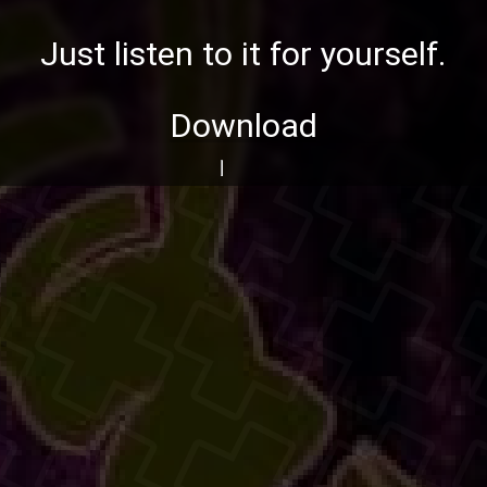
Just listen to it for yourself.
Download