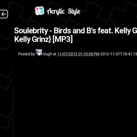
Mixed and mastered by Ford4
Soulebrity - Birds and B's feat. Kelly 
has nothing
Kelly Grinz} [MP3]
New
mp3
kelly grinz
HumpDa
Posted by
Hugh
at
11/07/2012 01:35:00 PM
2012-11-07T18:41:1
tr