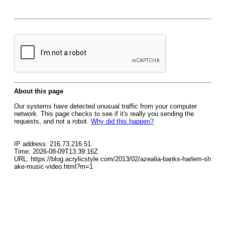
About this page
Our systems have detected unusual traffic from your computer
network. This page checks to see if it's really you sending the
requests, and not a robot.
Why did this happen?
IP address: 216.73.216.51
Time: 2026-08-09T13:39:16Z
URL: https://blog.acrylicstyle.com/2013/02/azealia-banks-harlem-sh
ake-music-video.html?m=1