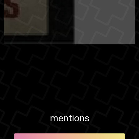
mentions