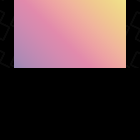
SHOW FACEBOOK
COMMENTS
NEWER POST
OLDER POST