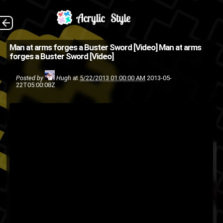
The same guy that
The Back
Man at arms forges a Buster Sword [Video]
Man at arms
forges a Buster Sword [Video]
built Minecraft's Diamond
Sword and the Kingdom
Posted by
Hugh
at
5/22/2013 01:00:00 AM
2013-05-
22T05:00:08Z
Hearts Keyblade hath now
forged Clouds Buster Sword
from Final Fa...
Final Fantasy
cool
blacksmith
Square-Enix
Square Enix
video
talent
swords
sword
weapon
Video games
game