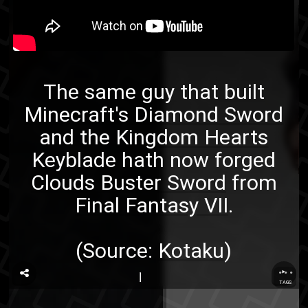
The same guy that built
Minecraft's Diamond Sword
and the
Kingdom Hearts
Keyblade
hath now forged
Clouds Buster Sword
from
Final Fantasy VII
.
(Source:
Kotaku
)
...
TAGS