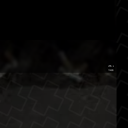
...
TAGS