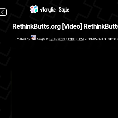
(So
RethinkButts.org [Video]
RethinkButt
video
s
Posted by
Hugh
at
5/08/2013 11:30:00 PM
2013-05-09T03:30:01