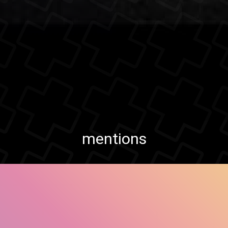
mentions