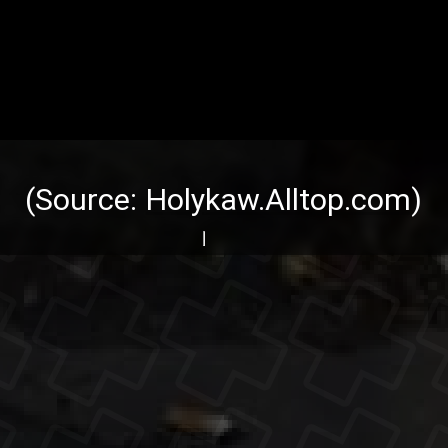
(Source:
Holykaw.Alltop.com
)