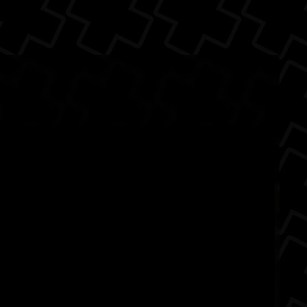
ack
ette
Ad