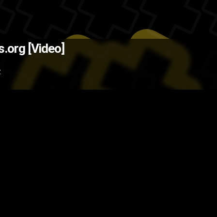
urce: Holykaw.Alltop.com )
The B
s.org [Video]
moking
health
environment
cigar
Z