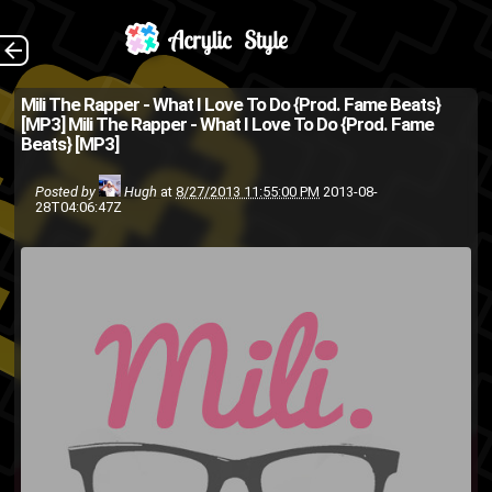
Moses put me on to
The Back
Mili The Rapper - What I Love To Do {Prod. Fame Beats}
[MP3]
Mili The Rapper - What I Love To Do {Prod. Fame
this lady, so far she only has
Beats} [MP3]
this song out and quite a bit of
Posted by
Hugh
at
8/27/2013 11:55:00 PM
2013-08-
unrelated video work she's
28T04:06:47Z
done on YouTube but al...
hip-hop
hip hop
download
mp3
Mili The Rapper
Hiphop
track
song
rap