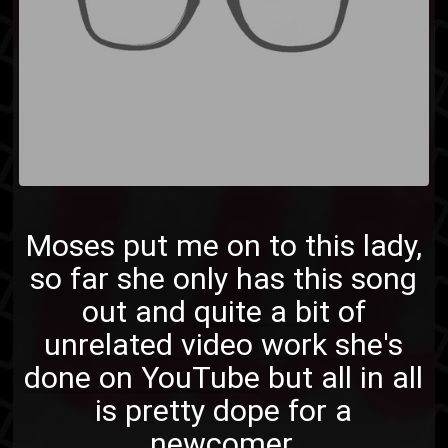
Moses
put me on to this lady,
so far she only has this song
out and
quite a bit of
unrelated video work she's
done on YouTube
but all in all
is pretty dope for a
newcomer.