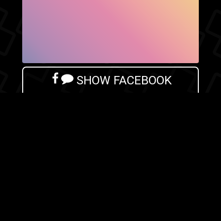
SHOW FACEBOOK
COMMENTS
NEWER POST
OLDER POST
HOME