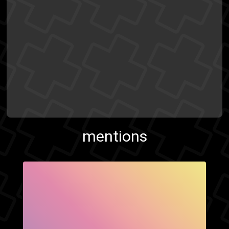
mentions