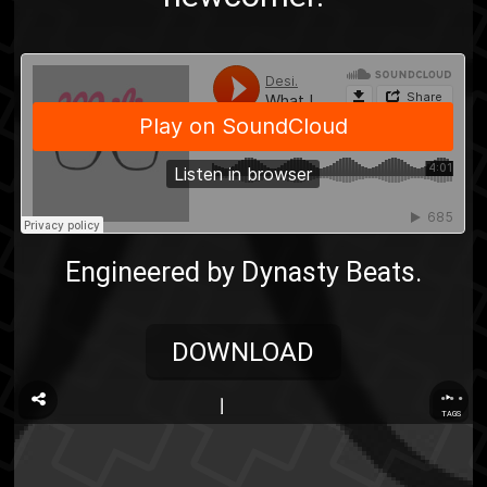
Engineered by Dynasty Beats.
DOWNLOAD
...
TAGS