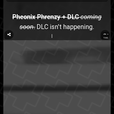
Pheonix Phrenzy + DLC
coming
soon
.
DLC isn't happening.
...
TAGS