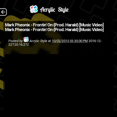
Shot, directed and
The Back
Mark Pheonix - Frontin' On {Prod. Harald} [Music Video]
Mark Pheonix - Frontin' On {Prod. Harald} [Music Video]
edited by Jovon Outlaw . Audio
recorded and mixed by Dwizzy
Posted by
Acrylic Style
at
10/02/2013 03:30:00 PM
2016-12-
22T20:16:27Z
Bodega . Additional mixing and
mastering by Ford4D . Get...
dwizzy bodega
bronx
ASMG
hip hop
Harald
Gaia Bethea
Jive
HumpDay
Hiphop
hip-hop
kelly
Jovon Outlaw
Wilson
Mark Pheonix
lucid00
grinz
nyc
ny
New York
music video