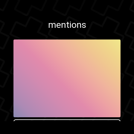
mentions
SHOW FACEBOOK