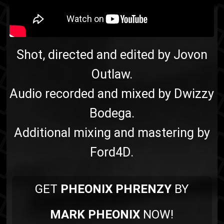
Soulebrity
rap
Shot, directed and edited by
Jovon
Outlaw
.
Audio recorded and mixed by
Dwizzy
Bodega
.
Additional mixing and mastering by
Ford4D
.
GET
PHEONIX PHRENZY
BY
MARK PHEONIX
NOW!