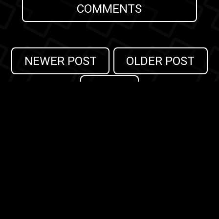
COMMENTS
NEWER POST
OLDER POST
HOME
Search