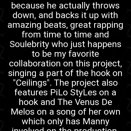
because he actually throws
down, and backs it up with
amazing beats, great rapping
from time to time and
Soulebrity
who just happens
to be my favorite
collaboration on this project,
singing a part of the hook on
"Ceilings"
. The project also
features PiLo StyLes
on a
hook
and The Venus De
Melos
on a song of her own
which only has Manny
involved on the production.