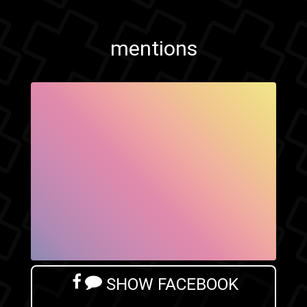
mentions
SHOW FACEBOOK