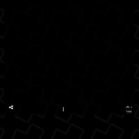
...
TAGS