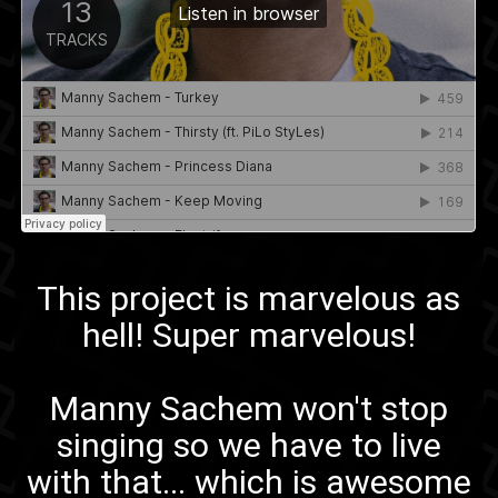
This project is marvelous as
hell! Super marvelous!
Manny Sachem
won't stop
singing
so we have to live
with that... which is awesome