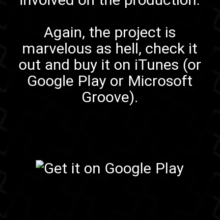
Again, the project is
marvelous as hell,
check it
out
and
buy it on iTunes
(or
Google Play
or
Microsoft
Groove
).