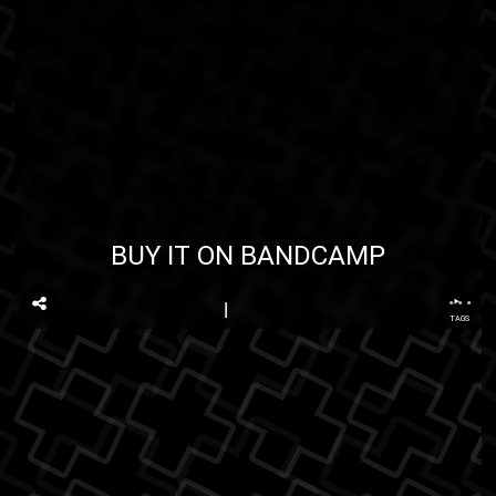
BUY IT ON BANDCAMP
...
TAGS