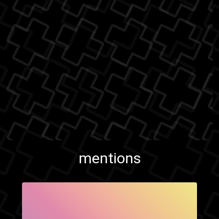
mentions