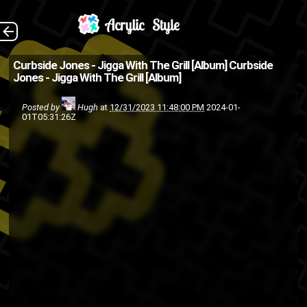
Buy it on Bandcamp
The Back
Curbside Jones - Jigga With The Grill [Album]
Curbside
Jones - Jigga With The Grill [Album]
hip hop
Curbside Jones
album
rap
Hiphop
hip-hop
Posted by
Hugh
at
12/31/2023 11:48:00 PM
2024-01-
01T05:31:26Z