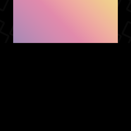
SHOW FACEBOOK
COMMENTS
NEWER POST
OLDER POST
HOME