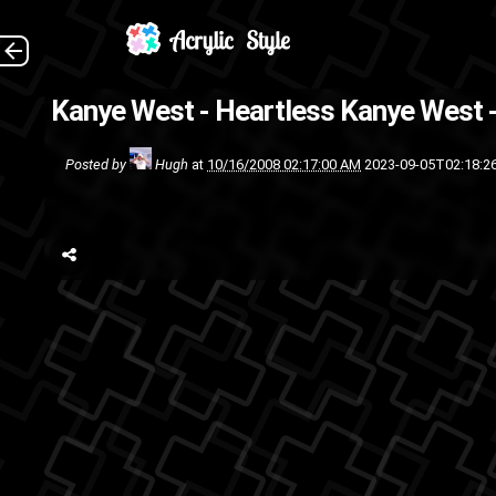
Kanye West - Heartless
Kanye West -
pop
music
Posted by
Hugh
at
10/16/2008 02:17:00 AM
2023-09-05T02:18:2