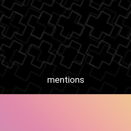
mentions