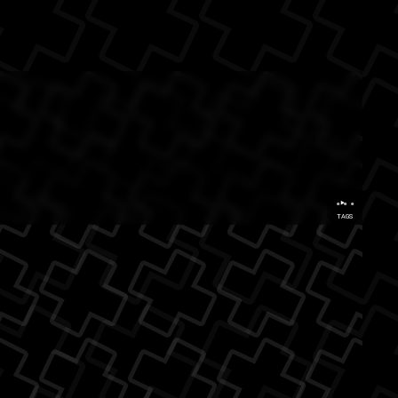
rastinators
...
TAGS