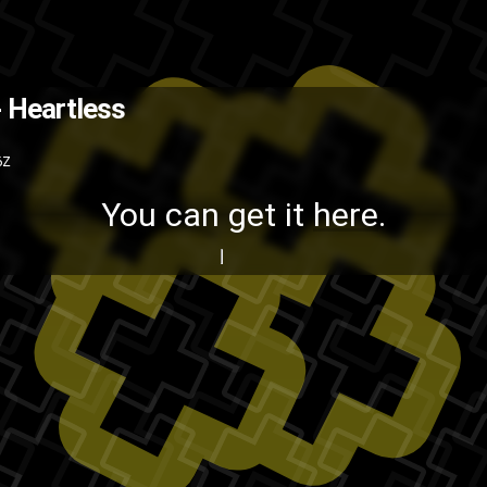
You can get it here .
The Back
 Heartless
Kanye West
hip-hop
creative-proc
6Z
You can get it
here
.