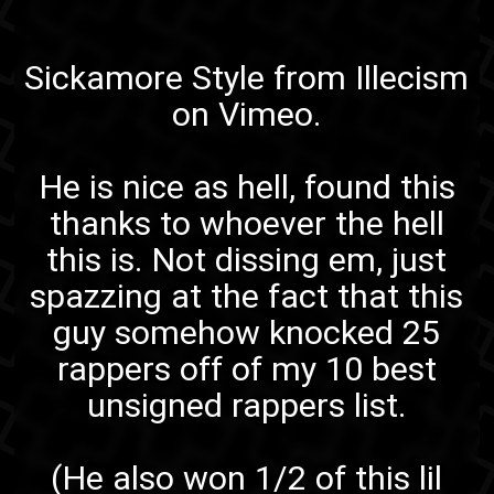
Sickamore Style
from
Illecism
on
Vimeo
.
He is nice as hell, found this
thanks to
whoever the hell
this is
. Not dissing em, just
spazzing at the fact that this
guy somehow knocked 25
rappers off of my 10 best
unsigned rappers list.
(He also won 1/2 of
this lil