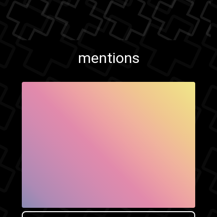
mentions