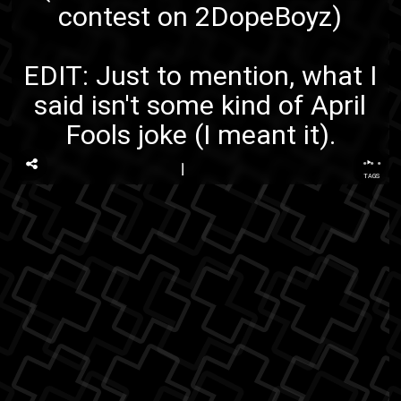
contest on 2DopeBoyz
)
EDIT: Just to mention, what I
said isn't some kind of April
Fools joke (I meant it).
...
TAGS