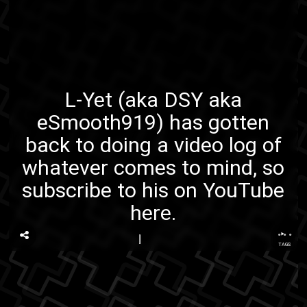
L-Yet
(aka
DSY
aka
eSmooth919
) has gotten
back to doing a video log of
whatever comes to mind, so
subscribe to his on YouTube
here
.
...
TAGS