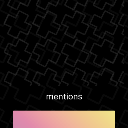
mentions