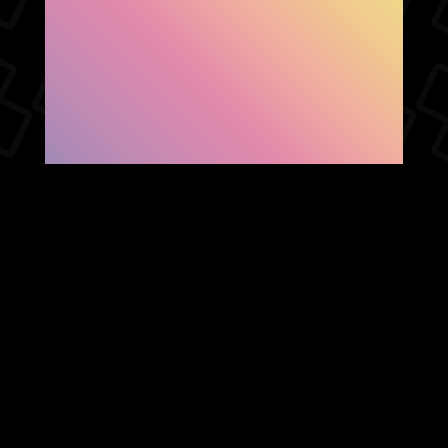
SHOW FACEBOOK
COMMENTS
NEWER POST
OLDER POST