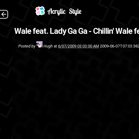
Wale feat. Lady Ga Ga - Chillin'
Wale fe
Posted by
Hugh
at
6/07/2009 03:03:00 AM
2009-06-07T07:03:38