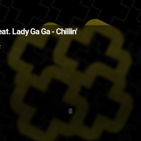
The Back
at. Lady Ga Ga - Chillin'
Z