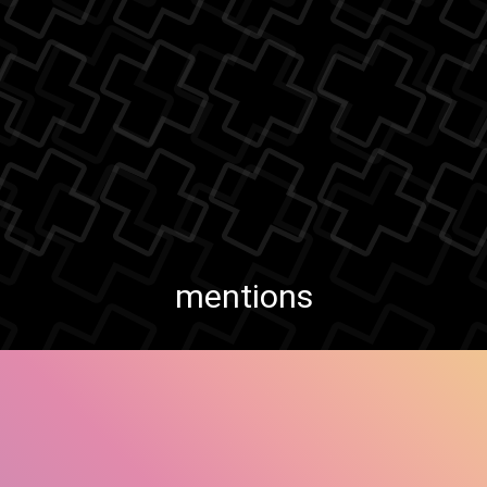
mentions