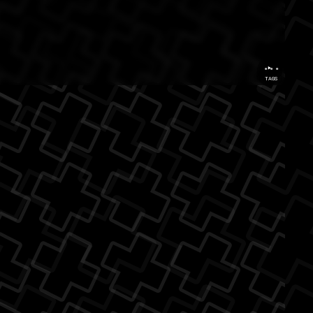
...
TAGS