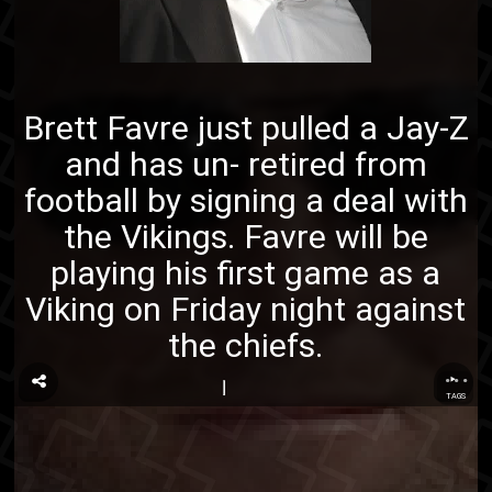
Brett Favre just pulled a Jay-Z
and has un- retired from
football by signing a deal with
the Vikings. Favre will be
playing his first game as a
Viking on Friday night against
the chiefs.
...
TAGS