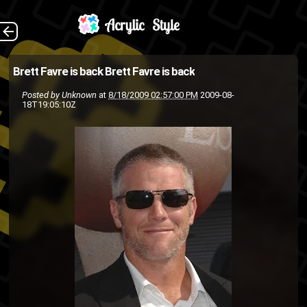
Brett Favre just
The Back
Brett Favre is back
Brett Favre is back
pulled a Jay-Z and has un-
Posted by
Unknown
at
8/18/2009 02:57:00 PM
2009-08-
18T19:05:10Z
retired from football by signing
a deal with the Vikings. Favre
will be playing his first game
a...
jay-z
football
Farve
Brett