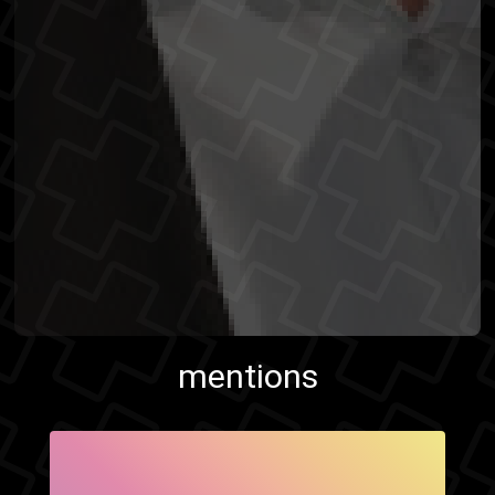
mentions