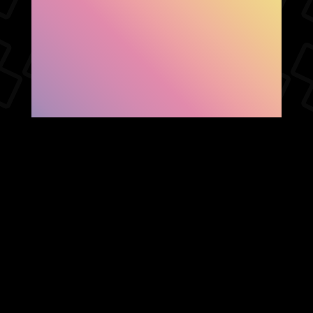
SHOW FACEBOOK
COMMENTS
NEWER POST
OLDER POST