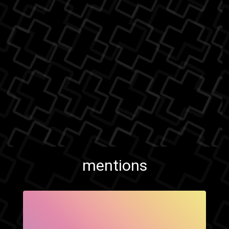
mentions