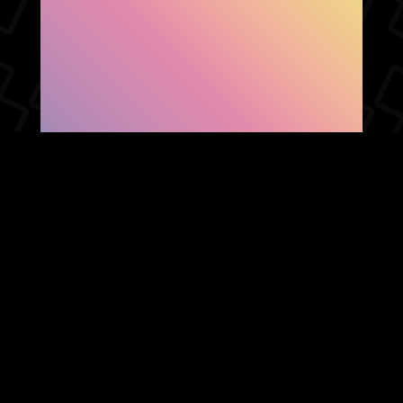
SHOW FACEBOOK
COMMENTS
NEWER POST
OLDER POST
HOME