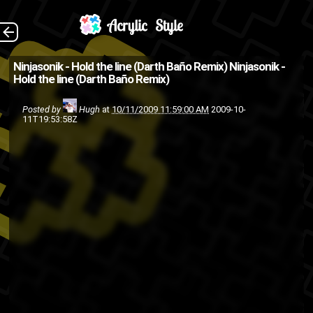
Telli of Ninjasonik
The Back
Ninjasonik - Hold the line (Darth Baño Remix)
Ninjasonik -
Hold the line (Darth Baño Remix)
going in over the Major
Lazer/Mr. Lexx/Santigold
Posted by
Hugh
at
10/11/2009 11:59:00 AM
2009-10-
11T19:53:58Z
track. (Source: Kanye West
Blog )
music
music
hip-hop
dancehall
remixes
rap
Ninjasonik
video