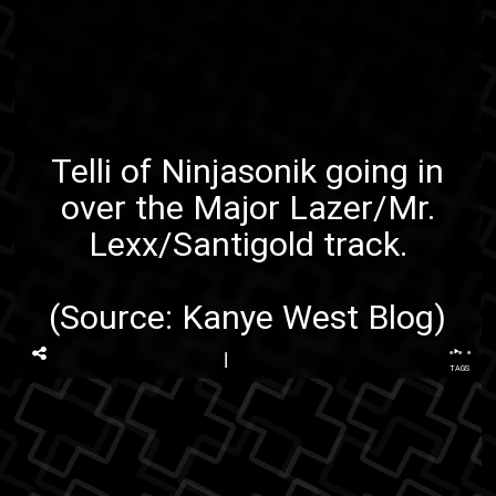
Telli of
Ninjasonik
going in
over the
Major Lazer/Mr.
Lexx/Santigold
track.
(Source:
Kanye West Blog
)
...
TAGS