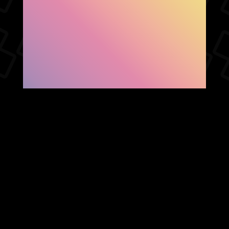
SHOW FACEBOOK
COMMENTS
NEWER POST
OLDER POST