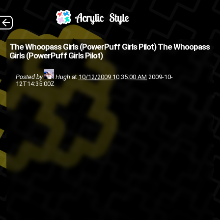
I came across this
The Back
The Whoopass Girls (PowerPuff Girls Pilot)
The Whoopass
Girls (PowerPuff Girls Pilot)
while bumping this and this
yesterday. Don't front I know
Posted by
Hugh
at
10/12/2009 10:35:00 AM
2009-10-
12T14:35:00Z
you grew up on this too.
TV
the 90s
television
cartoon