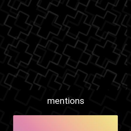
mentions