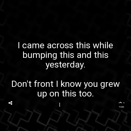
I came across this while
bumping
this
and
this
yesterday.
Don't front I know you grew
up on this too.
...
TAGS