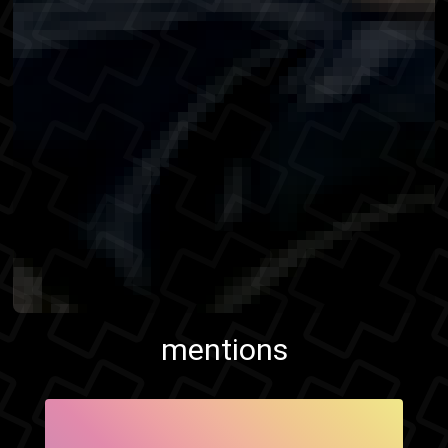
mentions