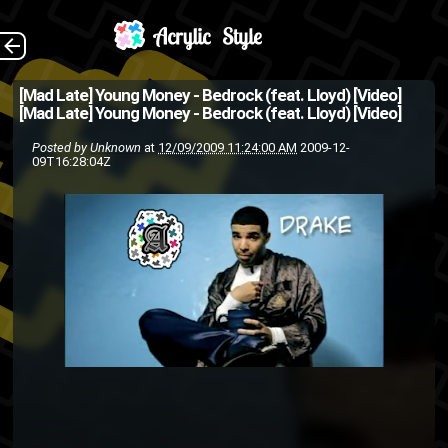
The Back
[Mad Late] Young Money - Bedrock (feat. Lloyd) [Video]
[Mad Late] Young Money - Bedrock (feat. Lloyd) [Video]
Posted by
Unknown
at
12/09/2009 11:24:00 AM
2009-12-
09T16:28:04Z