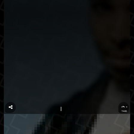
...
TAGS