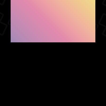
SHOW FACEBOOK
COMMENTS
NEWER POST
OLDER POST