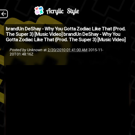
Directed by: Carey
The Back
brandUn DeShay - Why You Gotta Zodiac Like That {Prod.
The Super 3} [Music Video]
brandUn DeShay - Why You
Williams @brandUnDeShay
Gotta Zodiac Like That {Prod. The Super 3} [Music Video]
hip
friends
BrandUn DeShay
Posted by
Unknown
at
2/20/2010 01:41:00 AM
2015-11-
20T01:48:16Z
music
Hiphop
hip-hop
hop
rap
Odd Future
music video
track
The Super 3
song