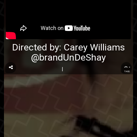
Directed by:
Carey Williams
@brandUnDeShay
...
TAGS