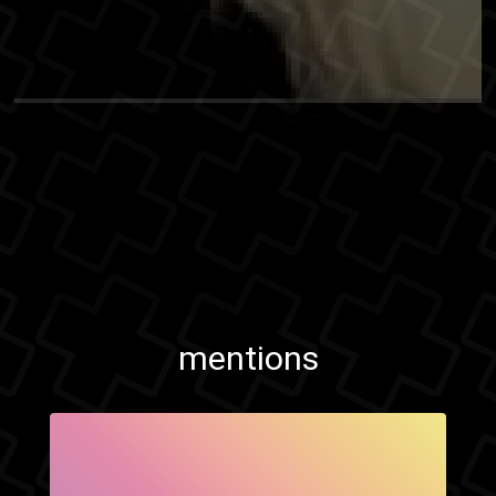
mentions