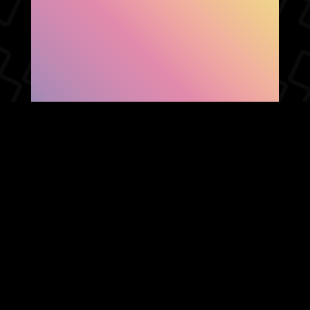
SHOW FACEBOOK
COMMENTS
NEWER POST
OLDER POST
HOME