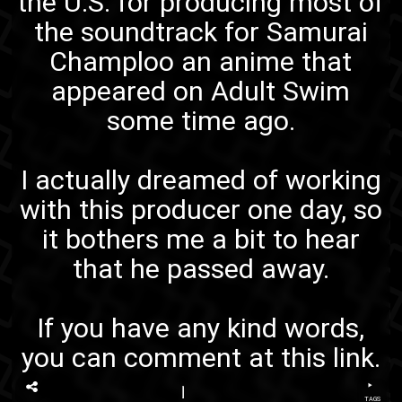
the U.S. for producing most of
the soundtrack for
Samurai
Champloo
an anime that
appeared on
Adult Swim
some time ago.
I actually dreamed of working
with this producer one day, so
it bothers me a bit to hear
that he passed away.
If you have any kind words,
you can comment at
this link
.
TAGS