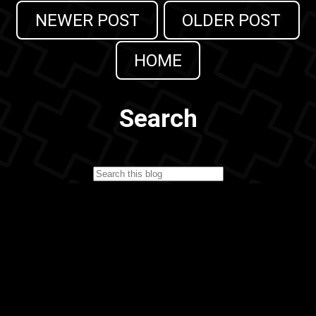
NEWER POST
OLDER POST
HOME
Search