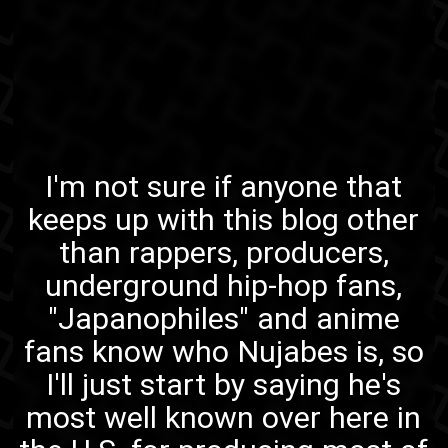
I'm not sure if anyone that
keeps up with this blog other
than rappers, producers,
underground hip-hop fans,
"Japanophiles" and anime
fans know who
Nujabes
is, so
I'll just start by saying he's
most well known over here in