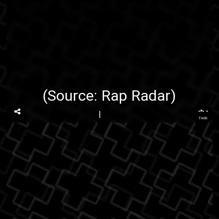
(Source:
Rap Radar
)
...
TAGS