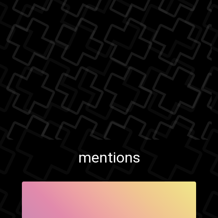
mentions