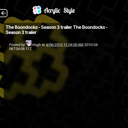
(Source: Rap Radar )
The Back
The Boondocks - Season 3 trailer
The Boondocks -
Season 3 trailer
Adult swim
Aaron McGruder
The
television
cartoon
anime
Posted by
Hugh
at
4/06/2010 12:04:00 AM
2010-04-
06T04:06:11Z
Boondocks