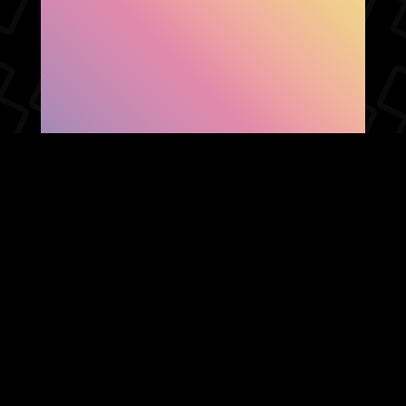
SHOW FACEBOOK
COMMENTS
NEWER POST
OLDER POST
HOME