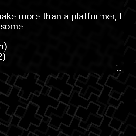
ke more than a platformer, I
esome.
n
)
2
)
...
TAGS