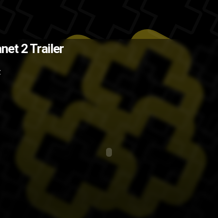
e and the fact that you can now
anet 2 Trailer
think the second will be even more
Z
er
Sony
PS3
preview
PlayStation