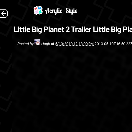
The first game was awesom
Little Big Planet 2 Trailer
Little Big Pl
platformer, I 
Posted by
Hugh
at
5/10/2010 12:18:00 PM
2010-05-10T16:50:22
Video games
trail