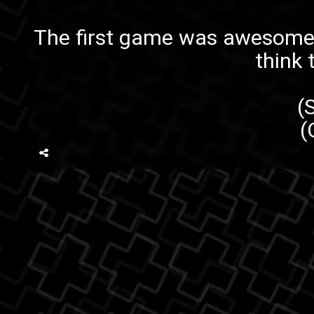
The first game
was awesome a
think
(
(