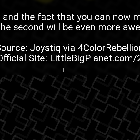
nd the fact that you can now ma
the second
will be even more aw
Source:
Joystiq
via
4ColorRebellio
Official Site:
LittleBigPlanet.com/