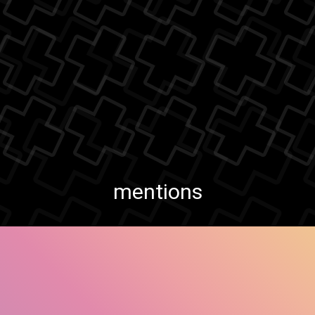
mentions