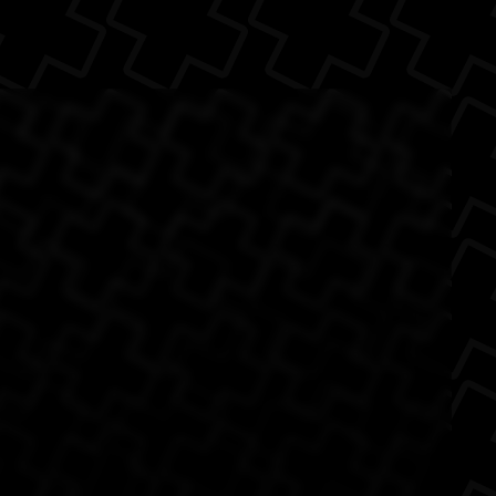
 make more than a
The Back
 awesome. (S...
 3
Little Big Planet