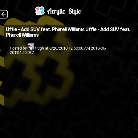
(Source: Kanye West
The Back
Uffie - Add SUV feat. Pharell Williams
Uffie - Add SUV feat.
Pharell Williams
Blog )
hip-hop
electronica
dance
Posted by
Hugh
at
6/20/2010 12:50:00 AM
2010-06-
20T04:50:03Z
Uffie
rap
Pharell Williams