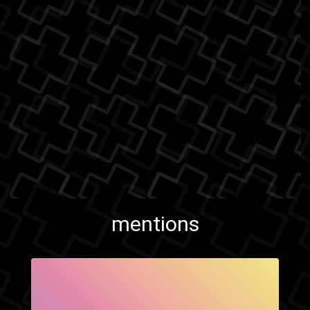
mentions