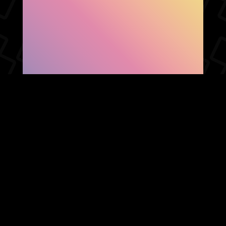
SHOW FACEBOOK
COMMENTS
NEWER POST
OLDER POST
HOME