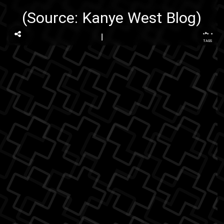
(Source:
Kanye West Blog
)
...
TAGS