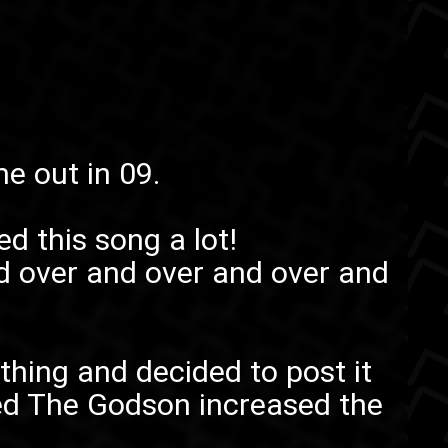
me out in 09.
ed this song a lot!
d over and over and over and
thing and decided to post it
ed The Godson
increased the