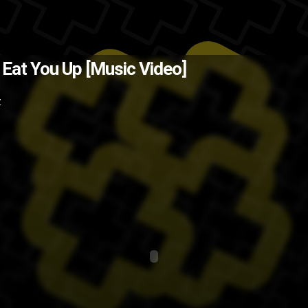
 for a song that came out in 09. T
 Eat You Up [Music Video]
? Back when I lived in Florida, two 
Z
pop
japan
J-pop
dance
BoA
asia