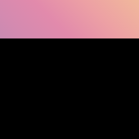
SHOW FACEBOOK COMMENTS
NEWER POST
OLDER POST
HOM
Search