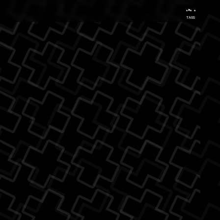
...
TAGS