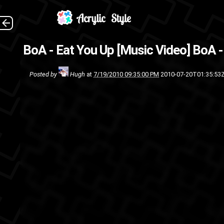
This is just a music video
BoA - Eat You Up [Music Video]
BoA -
posting it
Posted by
Hugh
at
7/19/2010 09:35:00 PM
2010-07-20T01:35:53