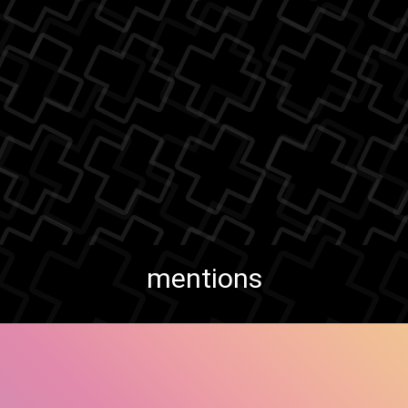
mentions