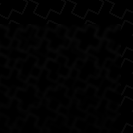
he reason why I'm
The Back
of my fr...
n