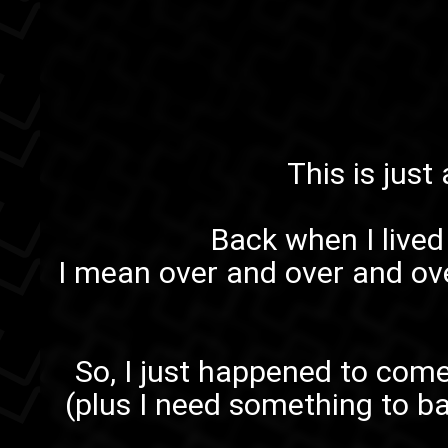
This is just
Back when I lived 
I mean over and over and ov
So, I just happened to come
(plus I need something to ba