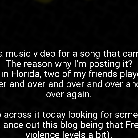
 a music video for a song that ca
The reason why I'm posting it?
in Florida, two of my friends play
er and over and over and over an
over again.
 across it today looking for some
lance out this blog being that
Fr
violence levels a bit).