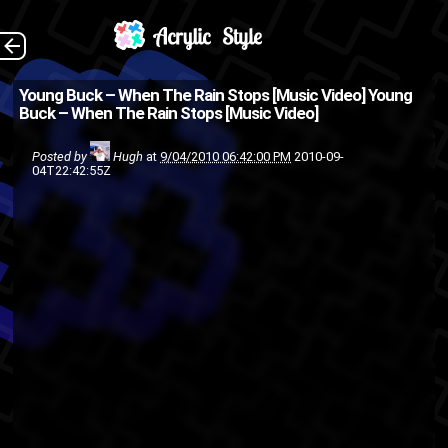
(Source: 2DopeBoyz
The Back
Young Buck – When The Rain Stops [Music Video]
Young
Buck – When The Rain Stops [Music Video]
)
Young
rap
music video
hip-hop
Posted by
Hugh
at
9/04/2010 06:42:00 PM
2010-09-
04T22:42:55Z
Buck