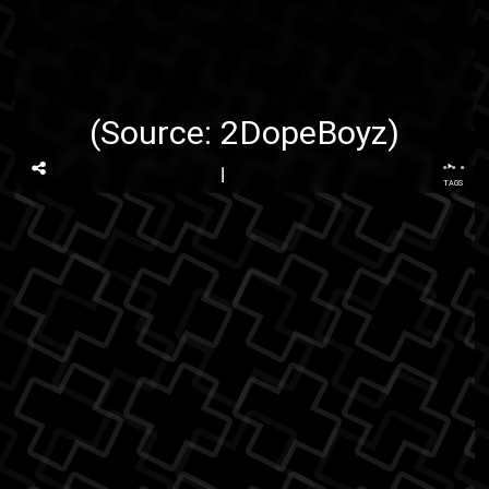
(Source:
2DopeBoyz
)
...
TAGS