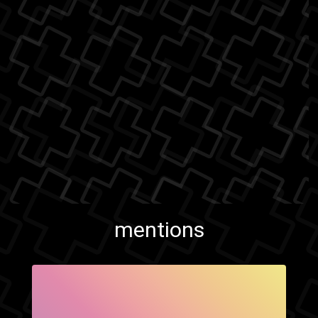
mentions