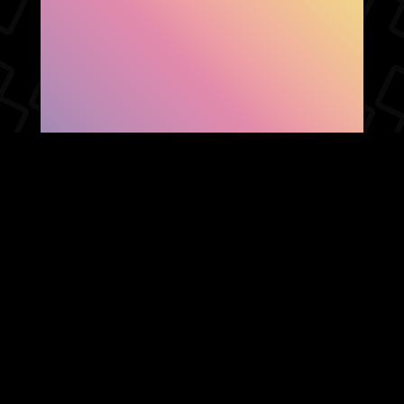
SHOW FACEBOOK
COMMENTS
NEWER POST
OLDER POST
HOME