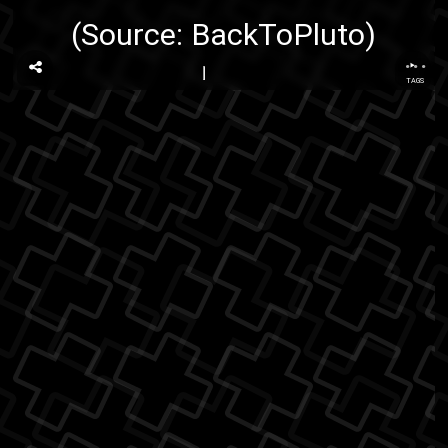
(Source:
BackToPluto
)
...
TAGS