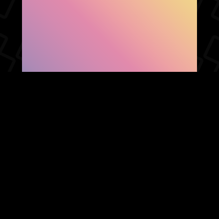
SHOW FACEBOOK
COMMENTS
NEWER POST
OLDER POST
HOME