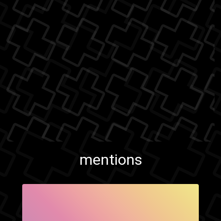
mentions