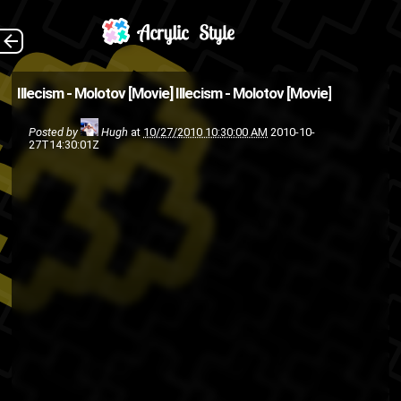
(Source:
The Back
Illecism - Molotov [Movie]
Illecism - Molotov [Movie]
BackToPluto )
Posted by
Hugh
at
10/27/2010 10:30:00 AM
2010-10-
illecism
hip-hop
Fly High or Die
27T14:30:01Z
video
rap
movie