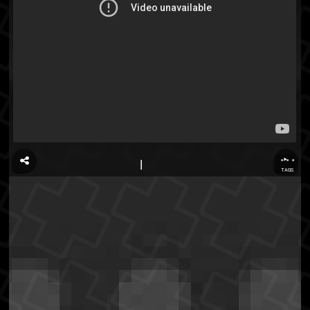
...
TAGS