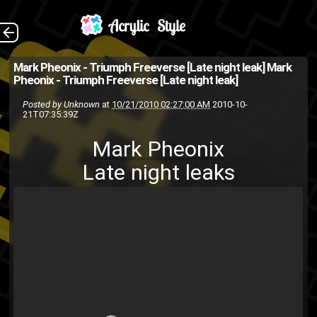
Mark Pheonix Late
The Back
Mark Pheonix - Triumph Freeverse [Late night leak]
Mark
Pheonix - Triumph Freeverse [Late night leak]
night leaks
Posted by
Unknown
at
10/21/2010 02:27:00 AM
2010-10-
acrylic style music group
21T07:35:39Z
Mark
late night leak
ASMG
Mark Pheonix
youtube
track
music
Pheonix
Late night leaks