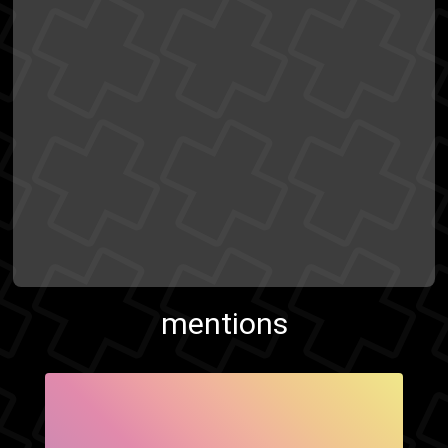
mentions