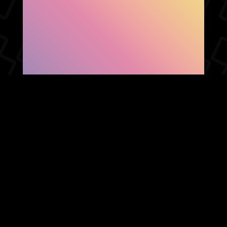
SHOW FACEBOOK
COMMENTS
NEWER POST
OLDER POST
HOME